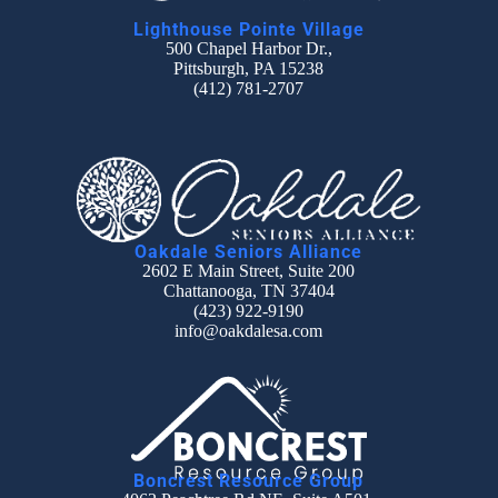
Lighthouse Pointe Village
500 Chapel Harbor Dr.,
Pittsburgh, PA 15238
(412) 781-2707
Oakdale Seniors Alliance
2602 E Main Street, Suite 200
Chattanooga, TN 37404
(423) 922-9190
info@oakdalesa.com
Boncrest Resource Group