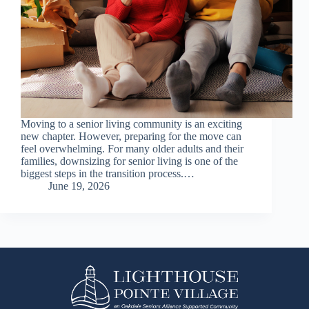
Moving to a senior living community is an exciting
new chapter. However, preparing for the move can
feel overwhelming. For many older adults and their
families, downsizing for senior living is one of the
biggest steps in the transition process.…
June 19, 2026