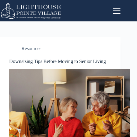
Resources
Downsizing Tips Before Moving to Senior Living