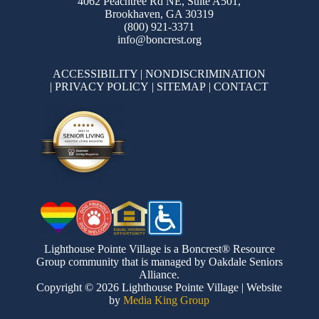
4062 Peachtree Rd NE, Suite A501,
Brookhaven, GA 30319
(800) 921-3371
info@boncrest.org
ACCESSIBILITY
|
NONDISCRIMINATION
|
PRIVACY POLICY
|
SITEMAP
|
CONTACT
Lighthouse Pointe Village is a Boncrest® Resource
Group community that is managed by Oakdale Seniors
Alliance.
Copyright © 2026 Lighthouse Pointe Village | Website
by
Media King Group