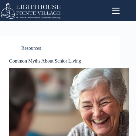
Resources
Common Myths About Senior Living