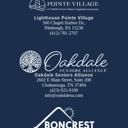
Lighthouse Pointe Village
500 Chapel Harbor Dr.,
Pittsburgh, PA 15238
(412) 781-2707
Oakdale Seniors Alliance
2602 E Main Street, Suite 200
Chattanooga, TN 37404
(423) 922-9190
info@oakdalesa.com