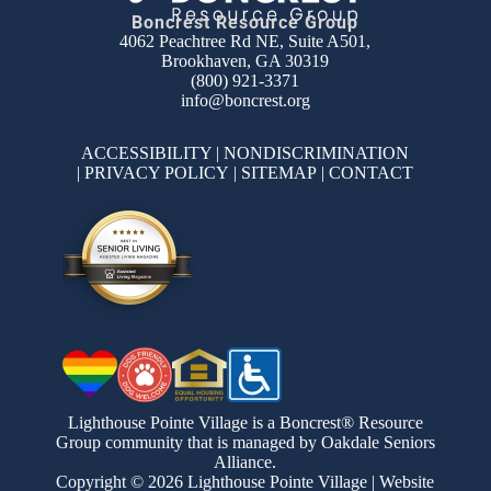
Boncrest Resource Group
4062 Peachtree Rd NE, Suite A501,
Brookhaven, GA 30319
(800) 921-3371
info@boncrest.org
ACCESSIBILITY
|
NONDISCRIMINATION
|
PRIVACY POLICY
|
SITEMAP
|
CONTACT
Lighthouse Pointe Village is a Boncrest® Resource
Group community that is managed by Oakdale Seniors
Alliance.
Copyright © 2026 Lighthouse Pointe Village | Website