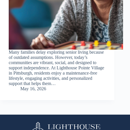
Many families delay exploring senior living because
of outdated assumptions. However, today’s
communities are vibrant, social, and designed to
support independence. At Lighthouse Pointe Village
in Pittsburgh, residents enjoy a maintenance-free
lifestyle, engaging activities, and personalized
support that helps them…
May 16, 2026