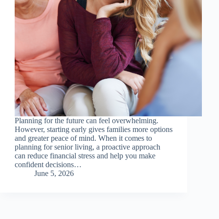
Planning for the future can feel overwhelming.
However, starting early gives families more options
and greater peace of mind. When it comes to
planning for senior living, a proactive approach
can reduce financial stress and help you make
confident decisions…
June 5, 2026