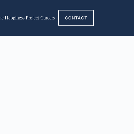
he Happiness Project
Careers
CONTACT