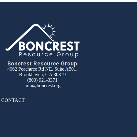
Boncrest Resource Group
4062 Peachtree Rd NE, Suite A501,
Brookhaven, GA 30319
(800) 921-3371
info@boncrest.org
|
CONTACT