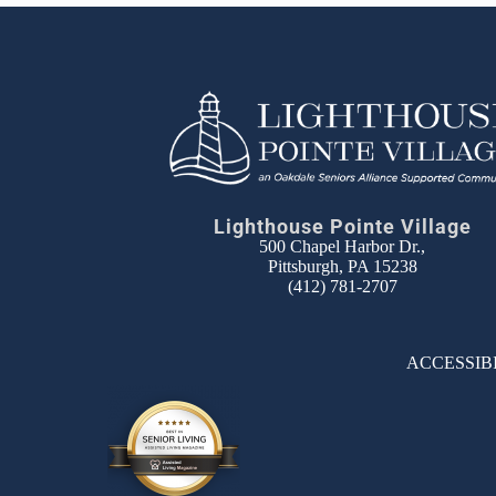
Lighthouse Pointe Village
500 Chapel Harbor Dr.,
Pittsburgh, PA 15238
(412) 781-2707
ACCESSIB