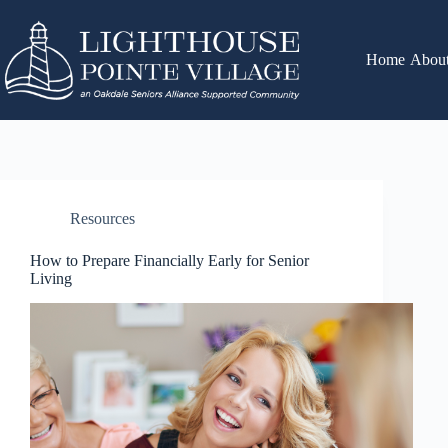
Home
Abou
Resources
How to Prepare Financially Early for Senior
Living