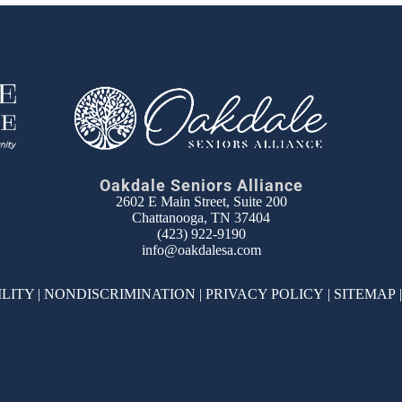
Oakdale Seniors Alliance
2602 E Main Street, Suite 200
Chattanooga, TN 37404
(423) 922-9190
info@oakdalesa.com
ILITY
|
NONDISCRIMINATION
|
PRIVACY POLICY
|
SITEMAP