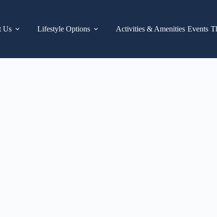
t Us
Lifestyle Options
Activities & Amenities
Events
T