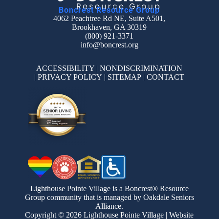
Boncrest Resource Group
4062 Peachtree Rd NE, Suite A501,
Brookhaven, GA 30319
(800) 921-3371
info@boncrest.org
ACCESSIBILITY
|
NONDISCRIMINATION
|
PRIVACY POLICY
|
SITEMAP
|
CONTACT
Lighthouse Pointe Village is a Boncrest® Resource
Group community that is managed by Oakdale Seniors
Alliance.
Copyright © 2026 Lighthouse Pointe Village | Website