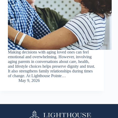
Making decisions with aging loved ones can feel
emotional and overwhelming. However, involving
aging parents in conversations about care, health,
and lifestyle choices helps preserve dignity and trust.
It also strengthens family relationships during times
of change. At Lighthouse Pointe…
May 9, 2026