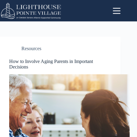
Resources
How to Involve Aging Parents in Important
Decisions