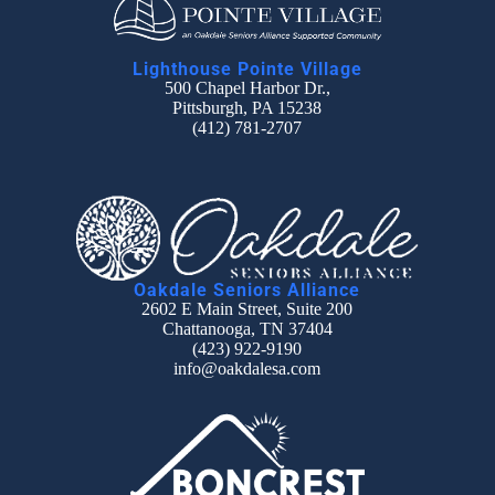
Lighthouse Pointe Village
500 Chapel Harbor Dr.,
Pittsburgh, PA 15238
(412) 781-2707
Oakdale Seniors Alliance
2602 E Main Street, Suite 200
Chattanooga, TN 37404
(423) 922-9190
info@oakdalesa.com